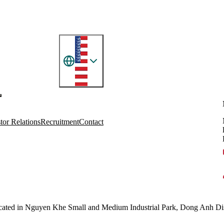
tor Relations
Recruitment
Contact
located in Nguyen Khe Small and Medium Industrial Park, Dong Anh Dist