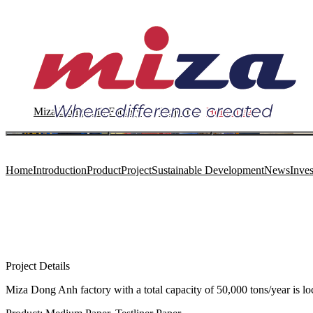
Miza Dong Anh Factory
Project
Home page
Home
Introduction
Product
Project
Sustainable Development
News
Inves
Project Details
Miza Dong Anh factory with a total capacity of 50,000 tons/year is 