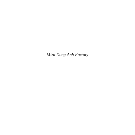
Miza Dong Anh Factory