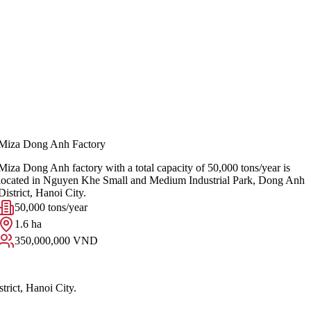
Miza Dong Anh Factory
Miza Dong Anh factory with a total capacity of 50,000 tons/year is
located in Nguyen Khe Small and Medium Industrial Park, Dong Anh
District, Hanoi City.
50,000 tons/year
1.6 ha
350,000,000 VND
rict, Hanoi City.