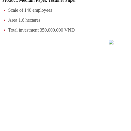
Product: Medium Paper, Testliner Paper
Scale of 140 employees
Area 1.6 hectares
Total investment 350,000,000 VND